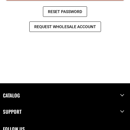
CATALOG
SUPPORT
FOLLOW US