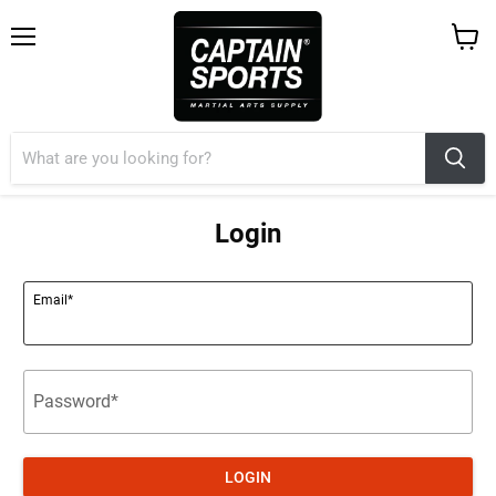
Menu
View
cart