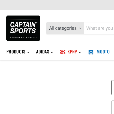
All categories
PRODUCTS
ADIDAS
KPNP
MOOTO