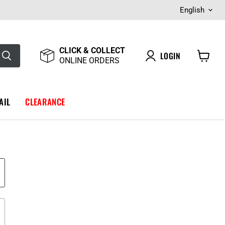
Langua
English
CLICK & COLLECT
LOGIN
ONLINE ORDERS
View
cart
AIL
CLEARANCE