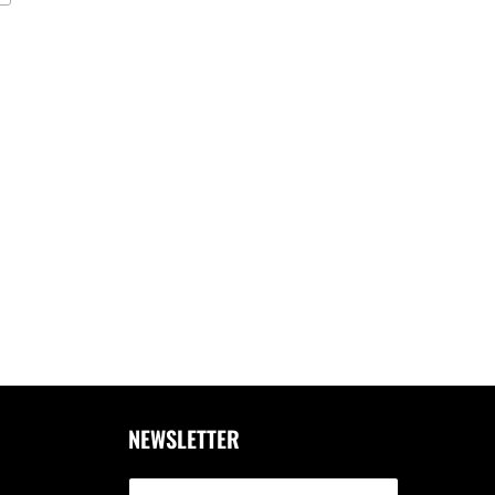
NEWSLETTER