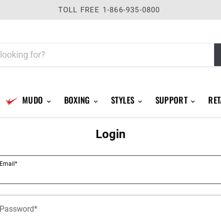
TOLL FREE 1-866-935-0800
MUDO
BOXING
STYLES
SUPPORT
RET