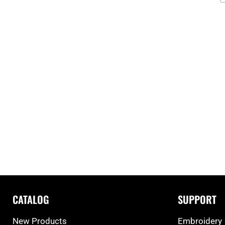
CATALOG
SUPPORT
New Products
Embroidery