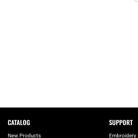
CATALOG
SUPPORT
New Products
Embroidery