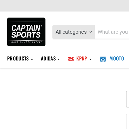
All categories
PRODUCTS
ADIDAS
KPNP
MOOTO