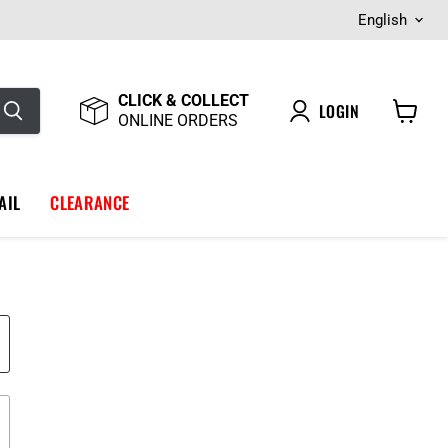
Langua
English
CLICK & COLLECT
LOGIN
ONLINE ORDERS
View
cart
AIL
CLEARANCE