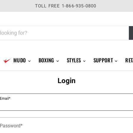
TOLL FREE 1-866-935-0800
MUDO
BOXING
STYLES
SUPPORT
RET