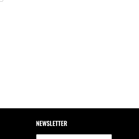
NEWSLETTER