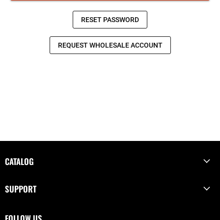
CATALOG
SUPPORT
FOLLOW US