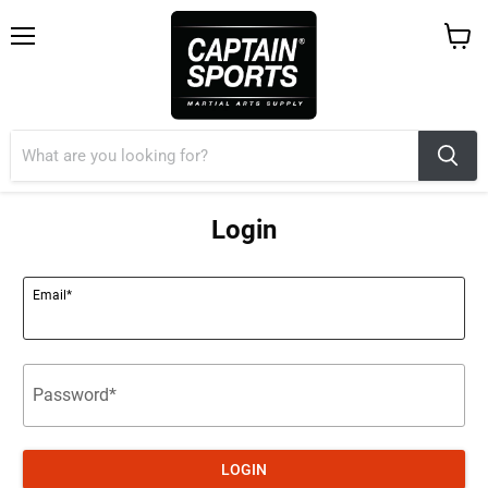
Menu
View
cart