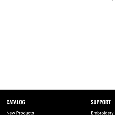
CATALOG
SUPPORT
New Products
Embroidery