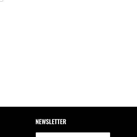
NEWSLETTER