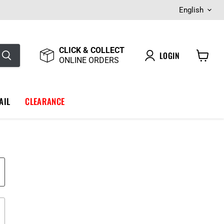
Langua
English
CLICK & COLLECT
LOGIN
ONLINE ORDERS
View
cart
AIL
CLEARANCE