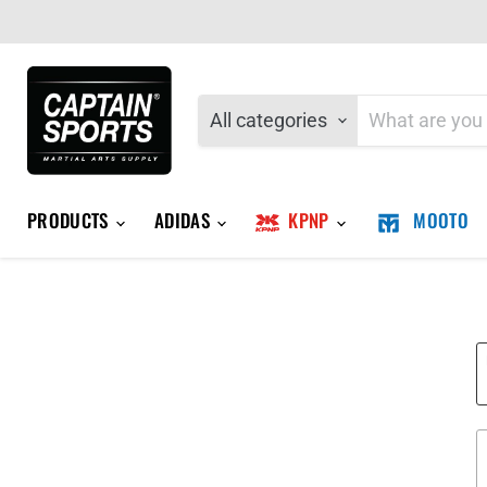
All categories
PRODUCTS
ADIDAS
KPNP
MOOTO