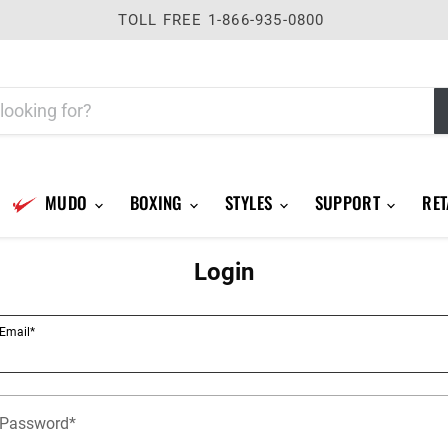
TOLL FREE 1-866-935-0800
MUDO
BOXING
STYLES
SUPPORT
RET