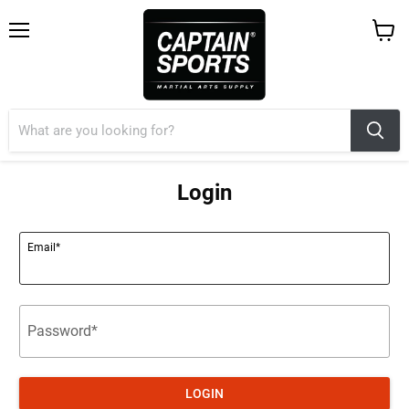
Menu
View
cart