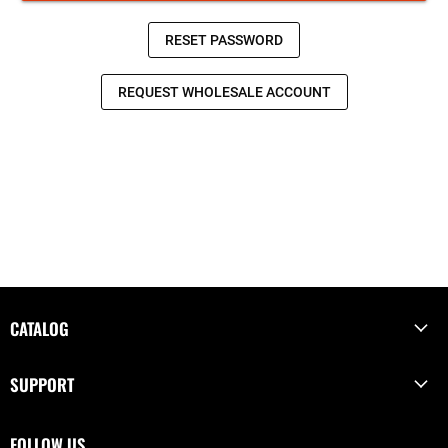
CATALOG
SUPPORT
FOLLOW US