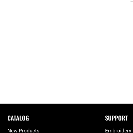
CATALOG
SUPPORT
New Products
Embroidery