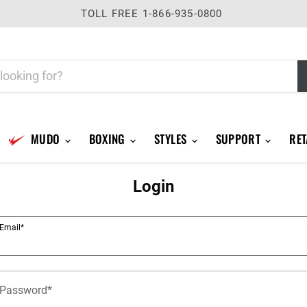
TOLL FREE 1-866-935-0800
MUDO
BOXING
STYLES
SUPPORT
RET