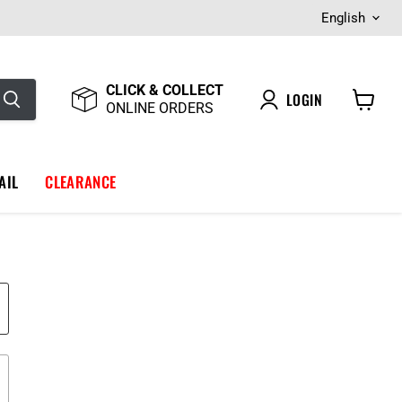
Langua
English
CLICK & COLLECT
LOGIN
ONLINE ORDERS
View
cart
AIL
CLEARANCE