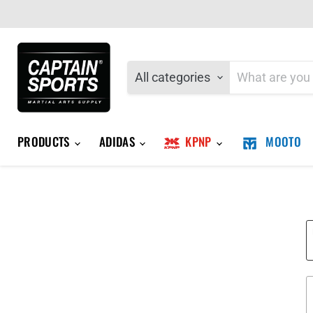
All categories
PRODUCTS
ADIDAS
KPNP
MOOTO