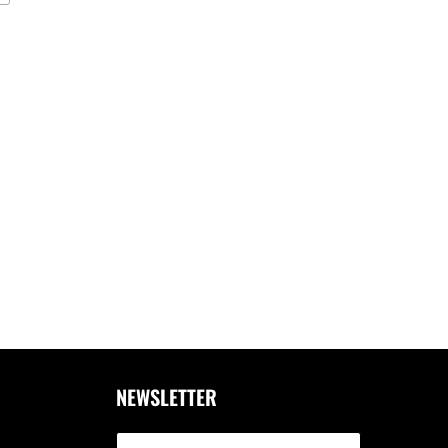
NEWSLETTER