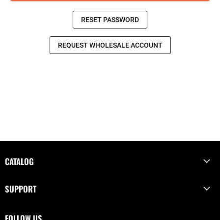
CATALOG
SUPPORT
FOLLOW US