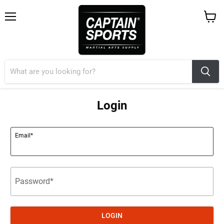
Menu
View
cart