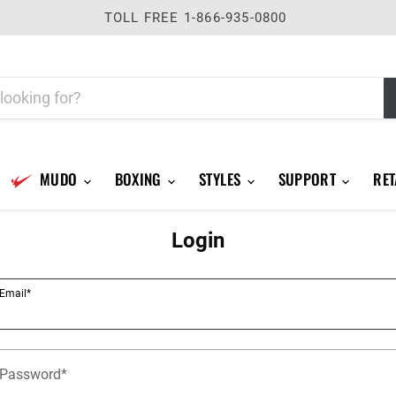
TOLL FREE 1-866-935-0800
MUDO
BOXING
STYLES
SUPPORT
RET