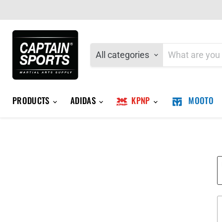
All categories
PRODUCTS
ADIDAS
KPNP
MOOTO