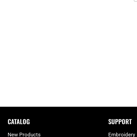
CATALOG
SUPPORT
New Products
Embroidery