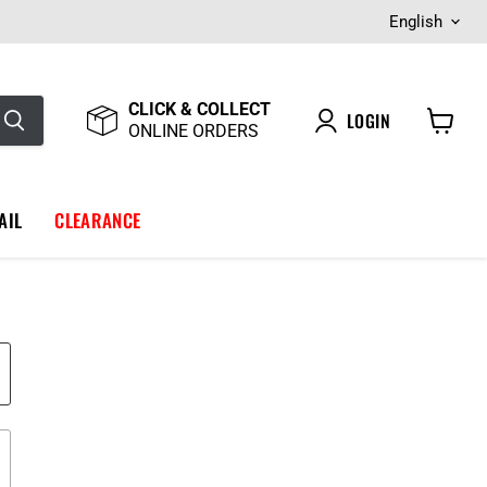
Langua
English
CLICK & COLLECT
LOGIN
ONLINE ORDERS
View
cart
AIL
CLEARANCE