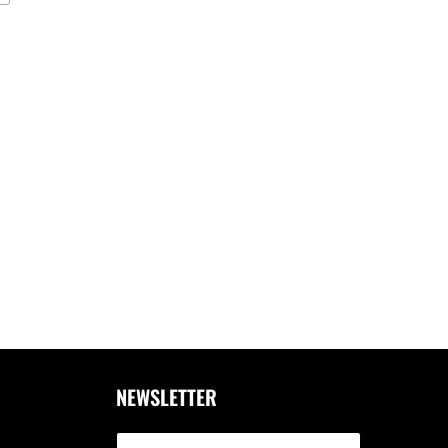
NEWSLETTER