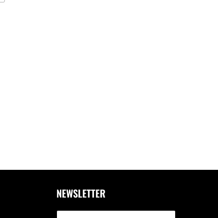
NEWSLETTER