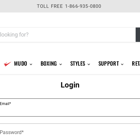
TOLL FREE 1-866-935-0800
MUDO
BOXING
STYLES
SUPPORT
RET