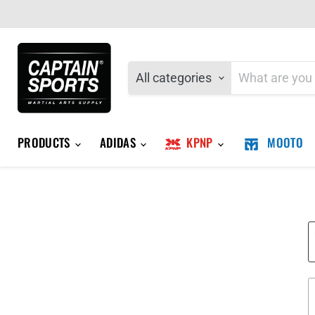
All categories
PRODUCTS
ADIDAS
KPNP
MOOTO