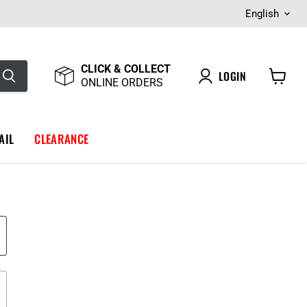
Langua
English
CLICK & COLLECT
LOGIN
ONLINE ORDERS
View
cart
AIL
CLEARANCE