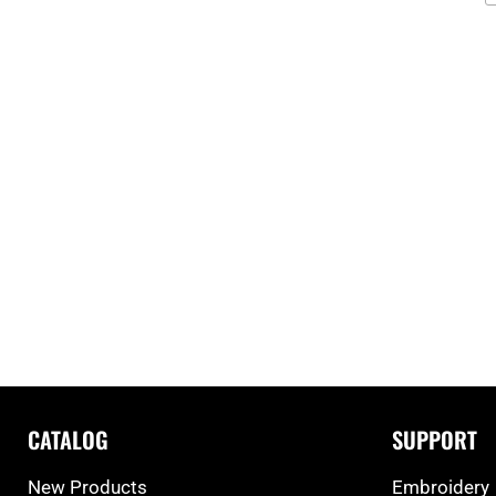
CATALOG
SUPPORT
New Products
Embroidery