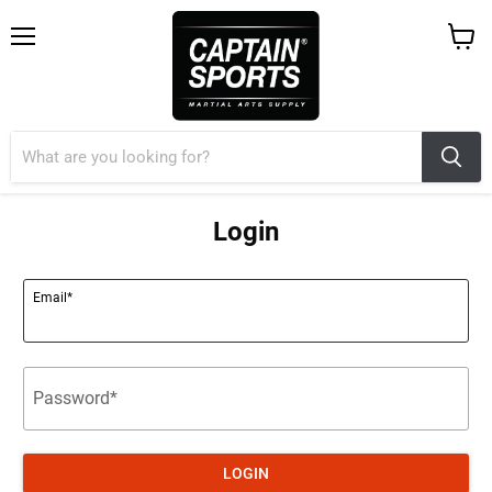
Menu
View
cart