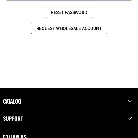
CATALOG
SUPPORT
FOLLOW US