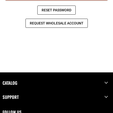
CATALOG
SUPPORT
FOLLOW US