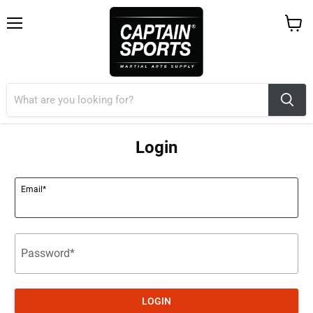
Menu
View
cart